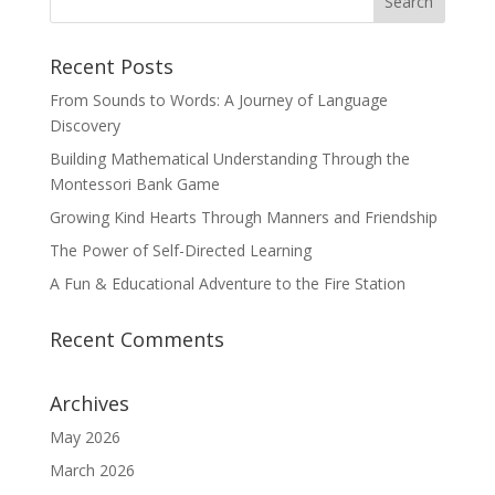
Recent Posts
From Sounds to Words: A Journey of Language
Discovery
Building Mathematical Understanding Through the
Montessori Bank Game
Growing Kind Hearts Through Manners and Friendship
The Power of Self-Directed Learning
A Fun & Educational Adventure to the Fire Station
Recent Comments
Archives
May 2026
March 2026