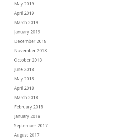
May 2019
April 2019
March 2019
January 2019
December 2018
November 2018
October 2018
June 2018
May 2018
April 2018
March 2018
February 2018
January 2018
September 2017
August 2017