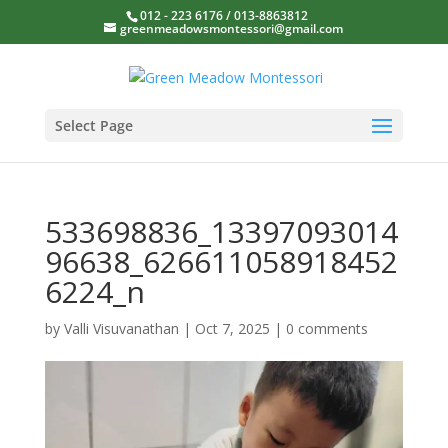
012 - 223 6176 / 013-8863812
greenmeadowsmontessori@gmail.com
Select Page
533698836_13397093014
96638_626611058918452
6224_n
by
Valli Visuvanathan
|
Oct 7, 2025
|
0 comments