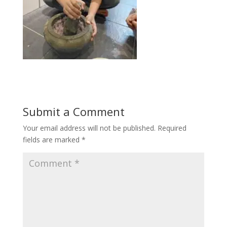
Submit a Comment
Your email address will not be published.
Required
fields are marked
*