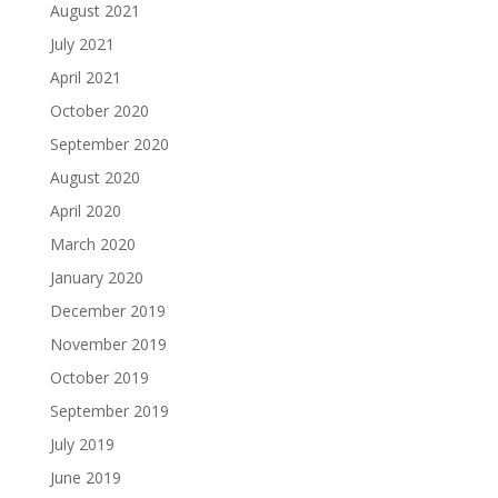
August 2021
July 2021
April 2021
October 2020
September 2020
August 2020
April 2020
March 2020
January 2020
December 2019
November 2019
October 2019
September 2019
July 2019
June 2019