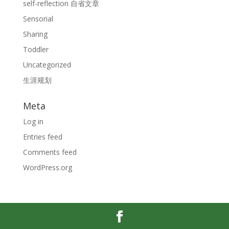
self-reflection 自省文章
Sensorial
Sharing
Toddler
Uncategorized
生涯规划
Meta
Log in
Entries feed
Comments feed
WordPress.org