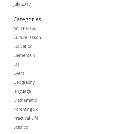
July 2017
Categories
Art Therapy
Culture lesson
Education
Elementary
EQ
Event
Geography
language
Mathematic
Parenting Skill
Practical Life
Science