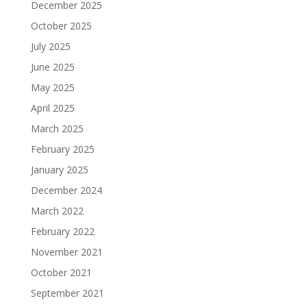
December 2025
October 2025
July 2025
June 2025
May 2025
April 2025
March 2025
February 2025
January 2025
December 2024
March 2022
February 2022
November 2021
October 2021
September 2021