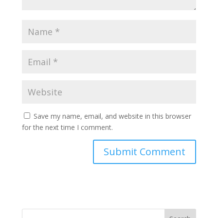
Save my name, email, and website in this browser
for the next time I comment.