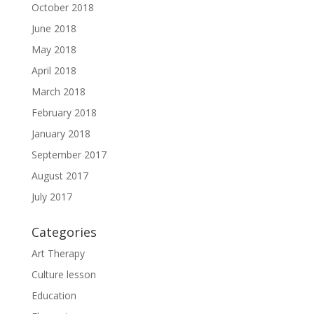
October 2018
June 2018
May 2018
April 2018
March 2018
February 2018
January 2018
September 2017
August 2017
July 2017
Categories
Art Therapy
Culture lesson
Education