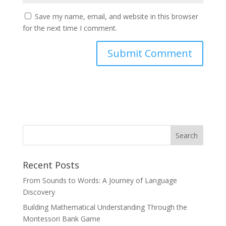
Save my name, email, and website in this browser
for the next time I comment.
Recent Posts
From Sounds to Words: A Journey of Language
Discovery
Building Mathematical Understanding Through the
Montessori Bank Game