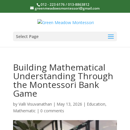
012 - 223 6176 / 013-8863812
greenmeadowsmontessori@gmail.com
Select Page
Building Mathematical
Understanding Through
the Montessori Bank
Game
by
Valli Visuvanathan
|
May 13, 2026
|
Education
,
Mathematic
|
0 comments