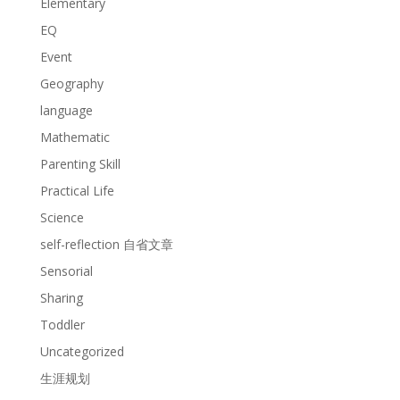
Elementary
EQ
Event
Geography
language
Mathematic
Parenting Skill
Practical Life
Science
self-reflection 自省文章
Sensorial
Sharing
Toddler
Uncategorized
生涯规划