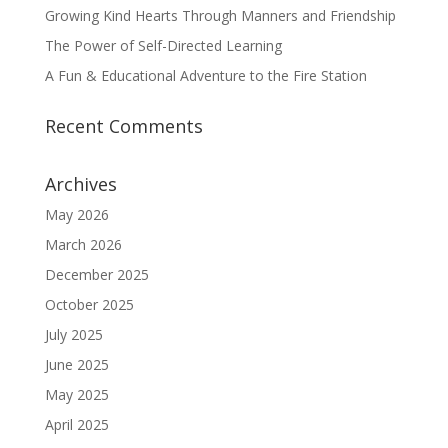
Growing Kind Hearts Through Manners and Friendship
The Power of Self-Directed Learning
A Fun & Educational Adventure to the Fire Station
Recent Comments
Archives
May 2026
March 2026
December 2025
October 2025
July 2025
June 2025
May 2025
April 2025