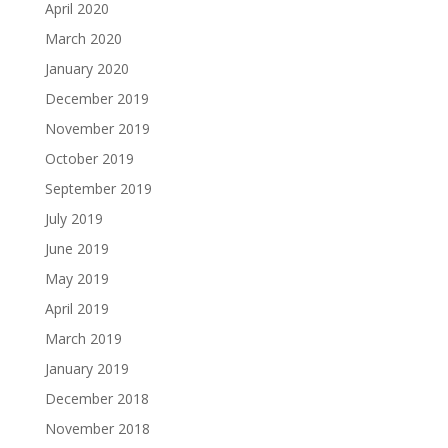
April 2020
March 2020
January 2020
December 2019
November 2019
October 2019
September 2019
July 2019
June 2019
May 2019
April 2019
March 2019
January 2019
December 2018
November 2018