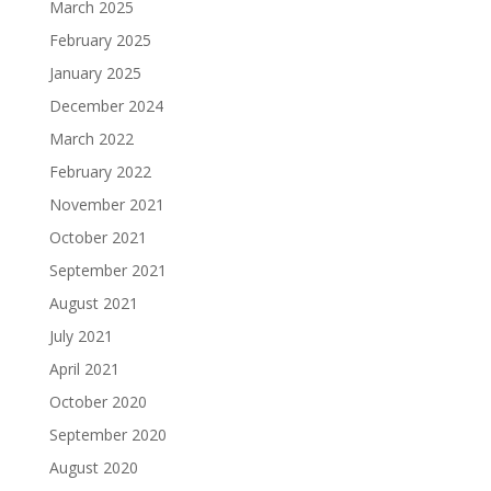
March 2025
February 2025
January 2025
December 2024
March 2022
February 2022
November 2021
October 2021
September 2021
August 2021
July 2021
April 2021
October 2020
September 2020
August 2020