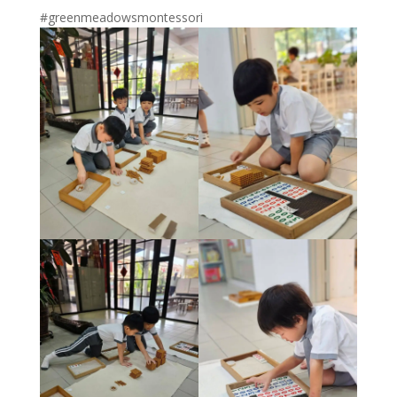
#greenmeadowsmontessori