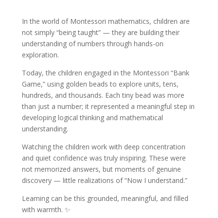
In the world of Montessori mathematics, children are
not simply “being taught” — they are building their
understanding of numbers through hands-on
exploration.
Today, the children engaged in the Montessori “Bank
Game,” using golden beads to explore units, tens,
hundreds, and thousands. Each tiny bead was more
than just a number; it represented a meaningful step in
developing logical thinking and mathematical
understanding.
Watching the children work with deep concentration
and quiet confidence was truly inspiring. These were
not memorized answers, but moments of genuine
discovery — little realizations of “Now I understand.”
Learning can be this grounded, meaningful, and filled
with warmth. ✨