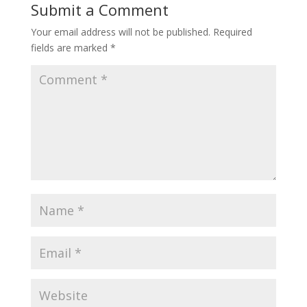
Submit a Comment
Your email address will not be published.
Required
fields are marked
*