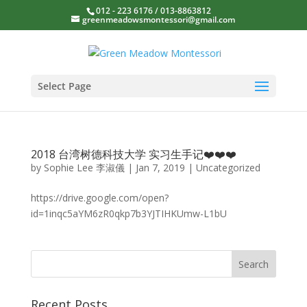
012 - 223 6176 / 013-8863812
greenmeadowsmontessori@gmail.com
Select Page
2018 台湾树德科技大学 实习生手记❤️❤️❤️
by
Sophie Lee 李淑儀
|
Jan 7, 2019
|
Uncategorized
https://drive.google.com/open?
id=1inqc5aYM6zR0qkp7b3YJTIHKUmw-L1bU
Recent Posts