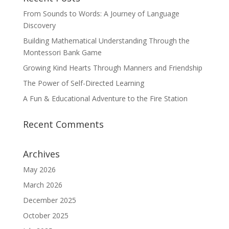
From Sounds to Words: A Journey of Language
Discovery
Building Mathematical Understanding Through the
Montessori Bank Game
Growing Kind Hearts Through Manners and Friendship
The Power of Self-Directed Learning
A Fun & Educational Adventure to the Fire Station
Recent Comments
Archives
May 2026
March 2026
December 2025
October 2025