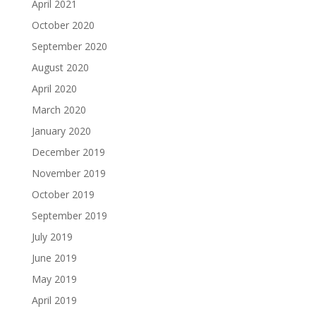
April 2021
October 2020
September 2020
August 2020
April 2020
March 2020
January 2020
December 2019
November 2019
October 2019
September 2019
July 2019
June 2019
May 2019
April 2019