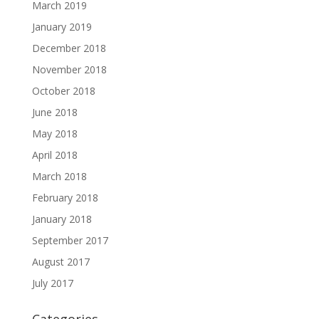
March 2019
January 2019
December 2018
November 2018
October 2018
June 2018
May 2018
April 2018
March 2018
February 2018
January 2018
September 2017
August 2017
July 2017