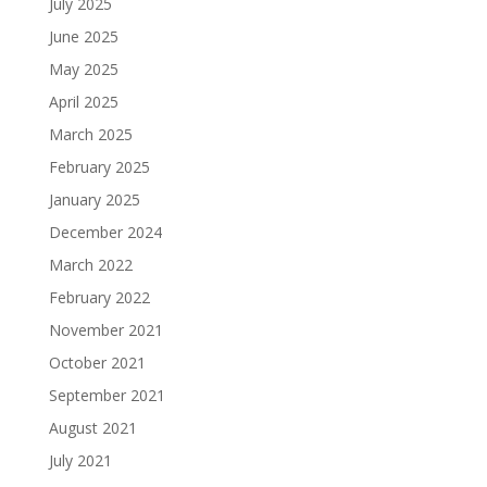
July 2025
June 2025
May 2025
April 2025
March 2025
February 2025
January 2025
December 2024
March 2022
February 2022
November 2021
October 2021
September 2021
August 2021
July 2021