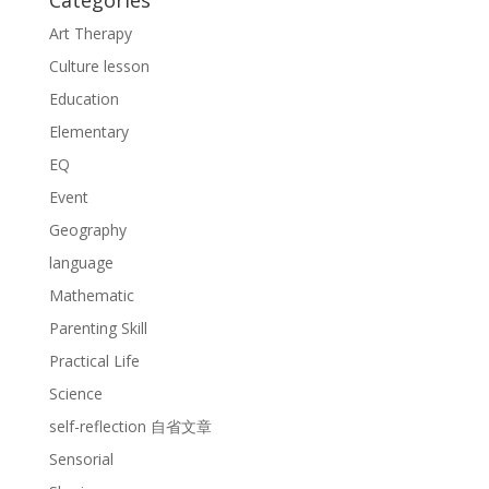
Categories
Art Therapy
Culture lesson
Education
Elementary
EQ
Event
Geography
language
Mathematic
Parenting Skill
Practical Life
Science
self-reflection 自省文章
Sensorial