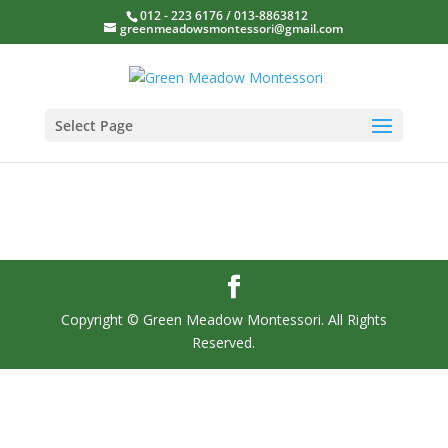
012 - 223 6176 / 013-8863812
greenmeadowsmontessori@gmail.com
Select Page
Copyright © Green Meadow Montessori. All Rights
Reserved.