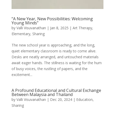
“A New Year, New Possibilities: Welcoming
Young Minds”
by
Valli Visuvanathan
|
Jan 8, 2025
|
Art Therapy
,
Elementary
,
Sharing
The new school year is approaching, and the long,
quiet elementary classroom is ready to come alive.
Desks are neatly arranged, and untouched materials
await eager hands. The stillness is waiting for the hum
of busy voices, the rustling of papers, and the
excitement...
A Profound Educational and Cultural Exchange
Between Malaysia and Thailand
by
Valli Visuvanathan
|
Dec 20, 2024
|
Education
,
Sharing