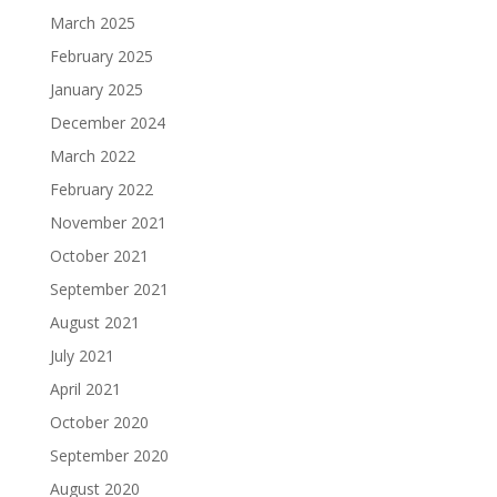
March 2025
February 2025
January 2025
December 2024
March 2022
February 2022
November 2021
October 2021
September 2021
August 2021
July 2021
April 2021
October 2020
September 2020
August 2020