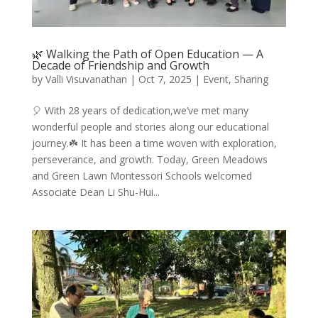
🌿 Walking the Path of Open Education — A
Decade of Friendship and Growth
by
Valli Visuvanathan
|
Oct 7, 2025
|
Event
,
Sharing
🎈 With 28 years of dedication,we’ve met many
wonderful people and stories along our educational
journey.☘️ It has been a time woven with exploration,
perseverance, and growth. Today, Green Meadows
and Green Lawn Montessori Schools welcomed
Associate Dean Li Shu-Hui...