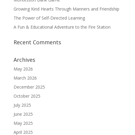
Growing Kind Hearts Through Manners and Friendship
The Power of Self-Directed Learning
A Fun & Educational Adventure to the Fire Station
Recent Comments
Archives
May 2026
March 2026
December 2025
October 2025
July 2025
June 2025
May 2025
April 2025