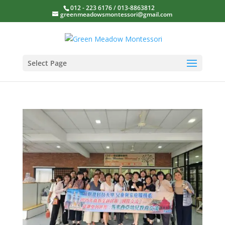
012 - 223 6176 / 013-8863812
greenmeadowsmontessori@gmail.com
Select Page