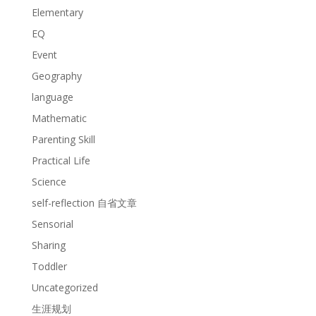
Elementary
EQ
Event
Geography
language
Mathematic
Parenting Skill
Practical Life
Science
self-reflection 自省文章
Sensorial
Sharing
Toddler
Uncategorized
生涯规划