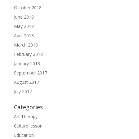
October 2018
June 2018
May 2018
April 2018
March 2018
February 2018
January 2018
September 2017
August 2017
July 2017
Categories
Art Therapy
Culture lesson
Education