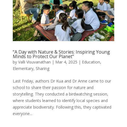
“A Day with Nature & Stories: Inspiring Young
Minds to Protect Our Planet”
by
Valli Visuvanathan
|
Mar 4, 2025
|
Education
,
Elementary
,
Sharing
Last Friday, authors Dr Kua and Dr Anne came to our
school to share their passion for nature and
storytelling. They conducted a birdwatching session,
where students learned to identify local species and
appreciate biodiversity. Following this, they captivated
everyone...