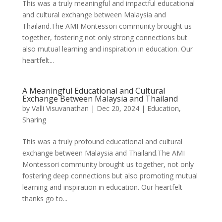
This was a truly meaningful and impactful educational
and cultural exchange between Malaysia and
Thailand.The AMI Montessori community brought us
together, fostering not only strong connections but
also mutual learning and inspiration in education. Our
heartfelt...
A Meaningful Educational and Cultural
Exchange Between Malaysia and Thailand
by
Valli Visuvanathan
|
Dec 20, 2024
|
Education
,
Sharing
This was a truly profound educational and cultural
exchange between Malaysia and Thailand.The AMI
Montessori community brought us together, not only
fostering deep connections but also promoting mutual
learning and inspiration in education. Our heartfelt
thanks go to...