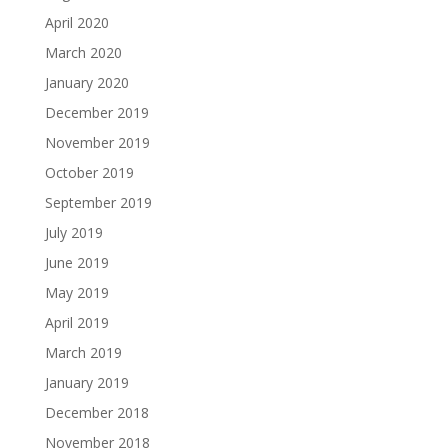
April 2020
March 2020
January 2020
December 2019
November 2019
October 2019
September 2019
July 2019
June 2019
May 2019
April 2019
March 2019
January 2019
December 2018
November 2018