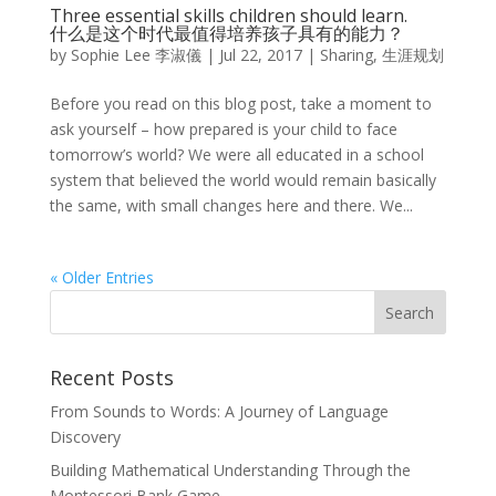
Three essential skills children should learn.
什么是这个时代最值得培养孩子具有的能力？
by
Sophie Lee 李淑儀
|
Jul 22, 2017
|
Sharing
,
生涯规划
Before you read on this blog post, take a moment to
ask yourself – how prepared is your child to face
tomorrow’s world? We were all educated in a school
system that believed the world would remain basically
the same, with small changes here and there. We...
« Older Entries
Recent Posts
From Sounds to Words: A Journey of Language
Discovery
Building Mathematical Understanding Through the
Montessori Bank Game