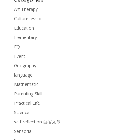
Art Therapy
Culture lesson
Education
Elementary
EQ
Event
Geography
language
Mathematic
Parenting Skill
Practical Life
Science
self-reflection 自省文章
Sensorial