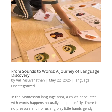
From Sounds to Words: A Journey of Language
Discovery
by
Valli Visuvanathan
|
May 22, 2026
|
language
,
Uncategorized
In the Montessori language area, a child’s encounter
with words happens naturally and peacefully. There is
no pressure and no rushing only little hands gently