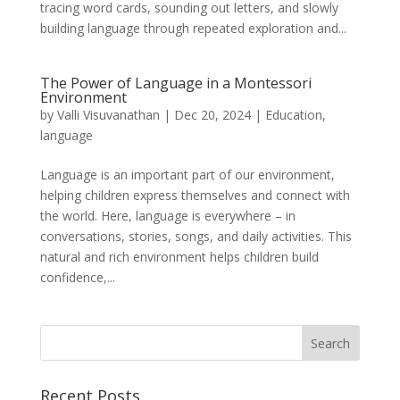
tracing word cards, sounding out letters, and slowly
building language through repeated exploration and...
The Power of Language in a Montessori
Environment
by
Valli Visuvanathan
|
Dec 20, 2024
|
Education
,
language
Language is an important part of our environment,
helping children express themselves and connect with
the world. Here, language is everywhere – in
conversations, stories, songs, and daily activities. This
natural and rich environment helps children build
confidence,...
Recent Posts