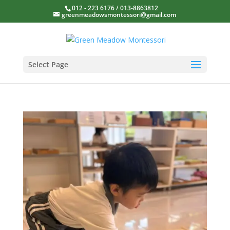
012 - 223 6176 / 013-8863812
greenmeadowsmontessori@gmail.com
Select Page