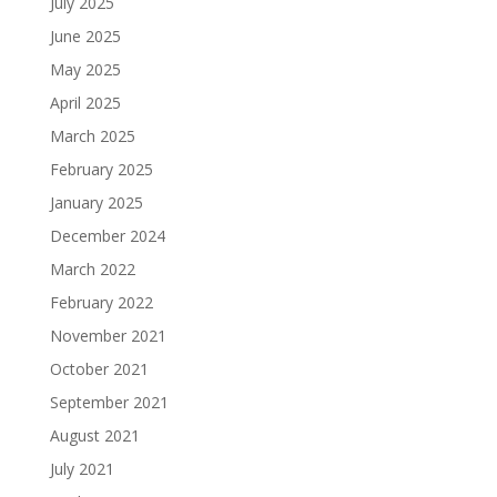
July 2025
June 2025
May 2025
April 2025
March 2025
February 2025
January 2025
December 2024
March 2022
February 2022
November 2021
October 2021
September 2021
August 2021
July 2021