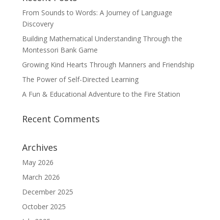
From Sounds to Words: A Journey of Language
Discovery
Building Mathematical Understanding Through the
Montessori Bank Game
Growing Kind Hearts Through Manners and Friendship
The Power of Self-Directed Learning
A Fun & Educational Adventure to the Fire Station
Recent Comments
Archives
May 2026
March 2026
December 2025
October 2025