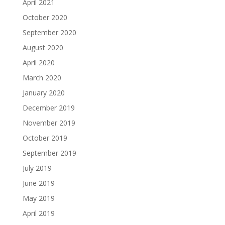
April 2021
October 2020
September 2020
August 2020
April 2020
March 2020
January 2020
December 2019
November 2019
October 2019
September 2019
July 2019
June 2019
May 2019
April 2019