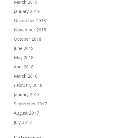
March 2019
January 2019
December 2018
November 2018
October 2018
June 2018
May 2018
April 2018
March 2018
February 2018
January 2018
September 2017
August 2017
July 2017
Categories