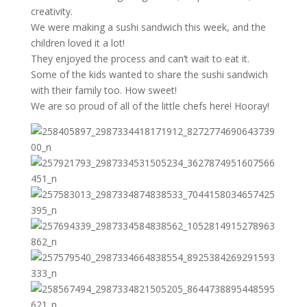
creativity.
We were making a sushi sandwich this week, and the
children loved it a lot!
They enjoyed the process and can’t wait to eat it.
Some of the kids wanted to share the sushi sandwich
with their family too. How sweet!
We are so proud of all of the little chefs here! Hooray!