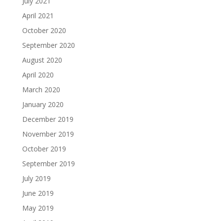
July 2021
April 2021
October 2020
September 2020
August 2020
April 2020
March 2020
January 2020
December 2019
November 2019
October 2019
September 2019
July 2019
June 2019
May 2019