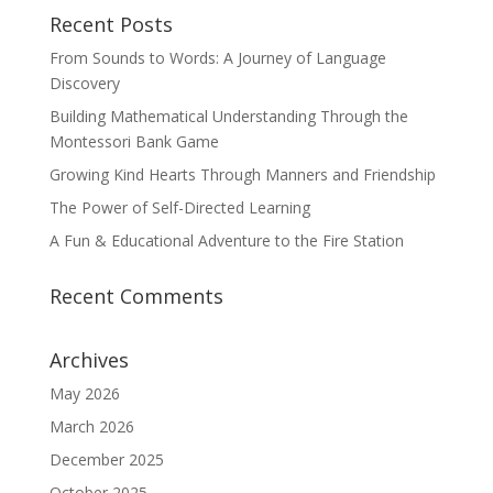
Recent Posts
From Sounds to Words: A Journey of Language
Discovery
Building Mathematical Understanding Through the
Montessori Bank Game
Growing Kind Hearts Through Manners and Friendship
The Power of Self-Directed Learning
A Fun & Educational Adventure to the Fire Station
Recent Comments
Archives
May 2026
March 2026
December 2025
October 2025