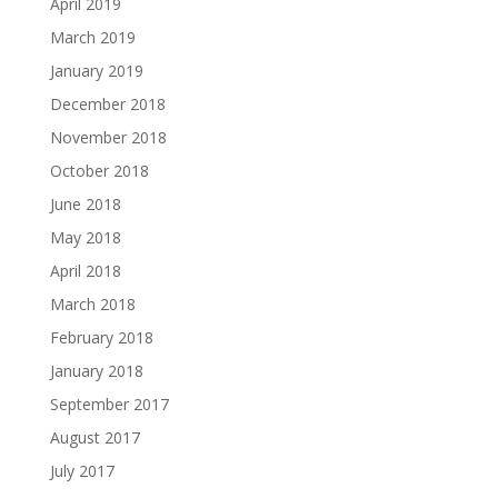
April 2019
March 2019
January 2019
December 2018
November 2018
October 2018
June 2018
May 2018
April 2018
March 2018
February 2018
January 2018
September 2017
August 2017
July 2017