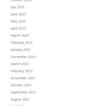
July 2025
June 2025
May 2025
April 2025
March 2025
February 2025
January 2025
December 2024
March 2022
February 2022
November 2021
October 2021
September 2021
August 2021