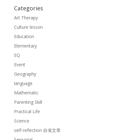
Categories
Art Therapy
Culture lesson
Education
Elementary
EQ
Event
Geography
language
Mathematic
Parenting Skill
Practical Life
Science
self-reflection 自省文章
Sensorial