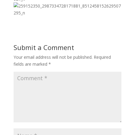
Submit a Comment
Your email address will not be published.
Required
fields are marked
*