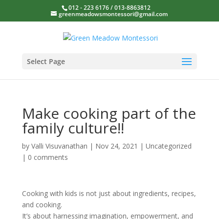
012 - 223 6176 / 013-8863812
greenmeadowsmontessori@gmail.com
Select Page
Make cooking part of the
family culture!!
by
Valli Visuvanathan
|
Nov 24, 2021
|
Uncategorized
|
0 comments
Cooking with kids is not just about ingredients, recipes,
and cooking.
It’s about harnessing imagination, empowerment, and