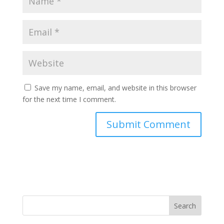
Save my name, email, and website in this browser
for the next time I comment.