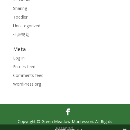
Sharing
Toddler
Uncategorized
生涯规划
Meta
Log in
Entries feed
Comments feed
WordPress.org
Copyright © Green Meadow Montessori. All Rights
Reserved.