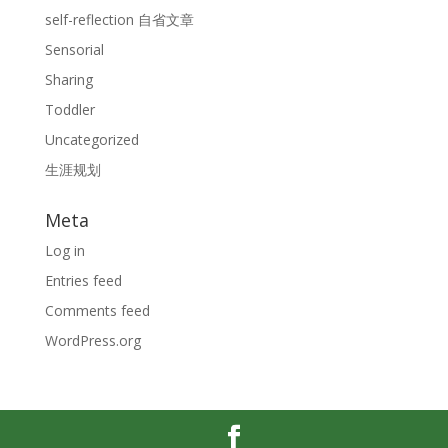
self-reflection 自省文章
Sensorial
Sharing
Toddler
Uncategorized
生涯规划
Meta
Log in
Entries feed
Comments feed
WordPress.org