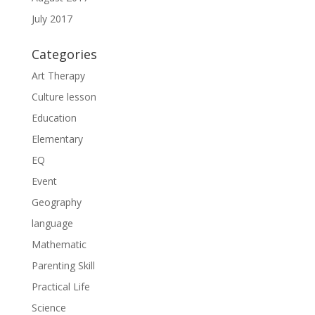
July 2017
Categories
Art Therapy
Culture lesson
Education
Elementary
EQ
Event
Geography
language
Mathematic
Parenting Skill
Practical Life
Science