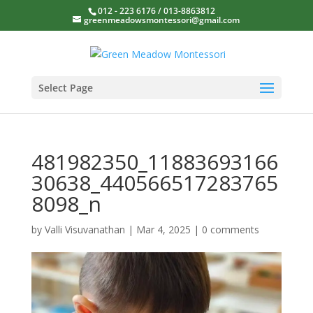
012 - 223 6176 / 013-8863812
greenmeadowsmontessori@gmail.com
Select Page
481982350_11883693166
30638_440566517283765
8098_n
by
Valli Visuvanathan
|
Mar 4, 2025
|
0 comments