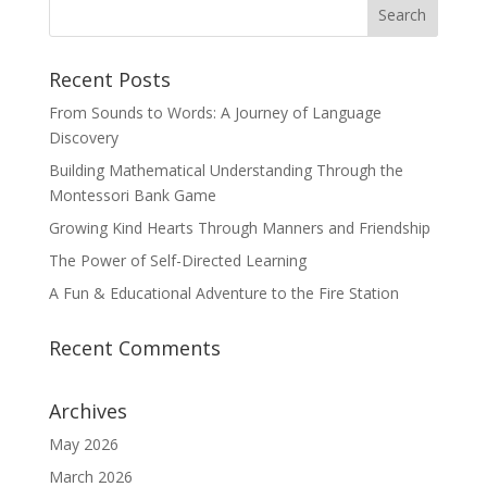
Recent Posts
From Sounds to Words: A Journey of Language
Discovery
Building Mathematical Understanding Through the
Montessori Bank Game
Growing Kind Hearts Through Manners and Friendship
The Power of Self-Directed Learning
A Fun & Educational Adventure to the Fire Station
Recent Comments
Archives
May 2026
March 2026