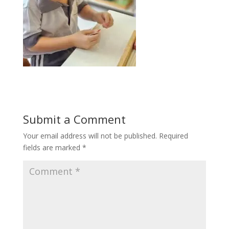
Submit a Comment
Your email address will not be published.
Required
fields are marked
*