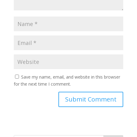
Save my name, email, and website in this browser
for the next time I comment.