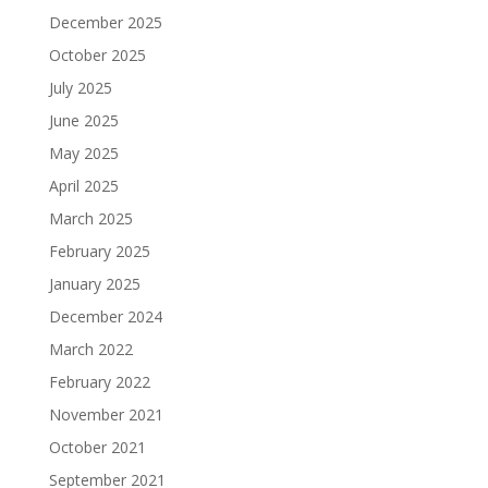
December 2025
October 2025
July 2025
June 2025
May 2025
April 2025
March 2025
February 2025
January 2025
December 2024
March 2022
February 2022
November 2021
October 2021
September 2021