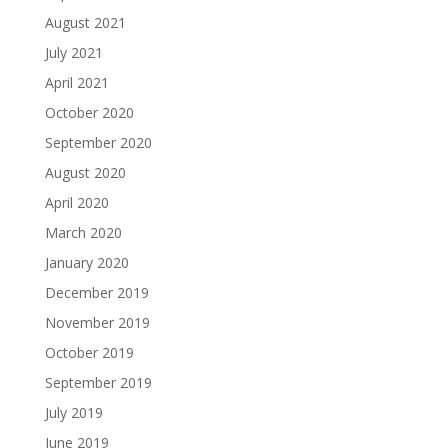
August 2021
July 2021
April 2021
October 2020
September 2020
August 2020
April 2020
March 2020
January 2020
December 2019
November 2019
October 2019
September 2019
July 2019
June 2019