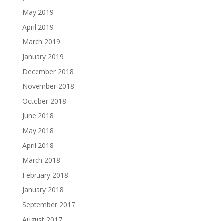
May 2019
April 2019
March 2019
January 2019
December 2018
November 2018
October 2018
June 2018
May 2018
April 2018
March 2018
February 2018
January 2018
September 2017
August 2017