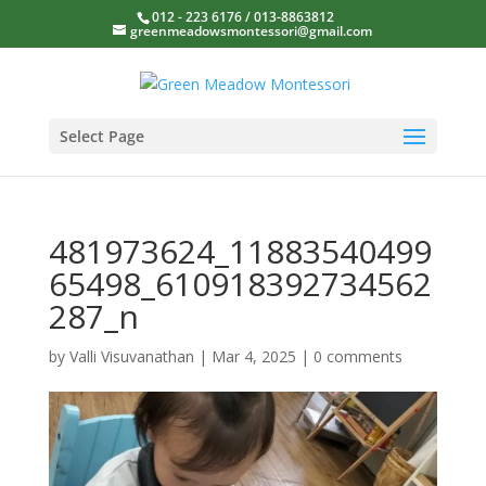
012 - 223 6176 / 013-8863812
greenmeadowsmontessori@gmail.com
Select Page
481973624_11883540499
65498_610918392734562
287_n
by
Valli Visuvanathan
|
Mar 4, 2025
|
0 comments