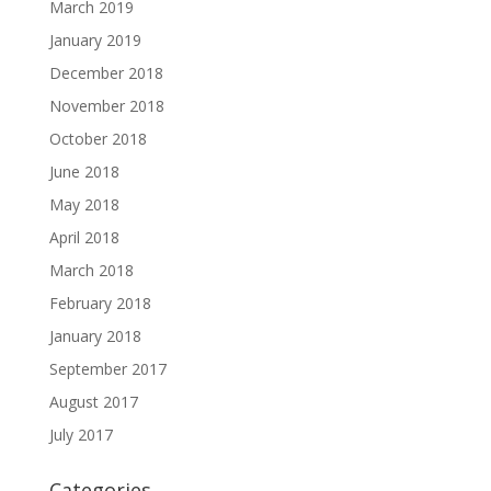
March 2019
January 2019
December 2018
November 2018
October 2018
June 2018
May 2018
April 2018
March 2018
February 2018
January 2018
September 2017
August 2017
July 2017
Categories