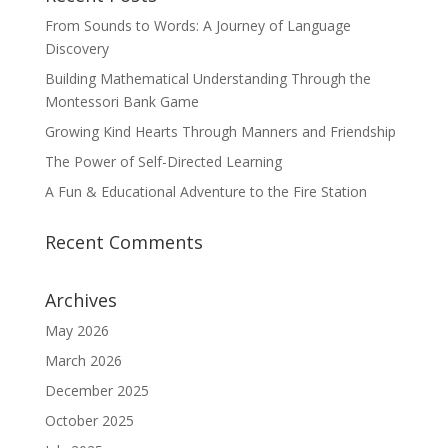
From Sounds to Words: A Journey of Language
Discovery
Building Mathematical Understanding Through the
Montessori Bank Game
Growing Kind Hearts Through Manners and Friendship
The Power of Self-Directed Learning
A Fun & Educational Adventure to the Fire Station
Recent Comments
Archives
May 2026
March 2026
December 2025
October 2025