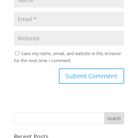
Save my name, email, and website in this browser
for the next time I comment.
Recent Posts