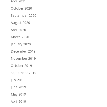
April 2021
October 2020
September 2020
August 2020
April 2020
March 2020
January 2020
December 2019
November 2019
October 2019
September 2019
July 2019
June 2019
May 2019
April 2019