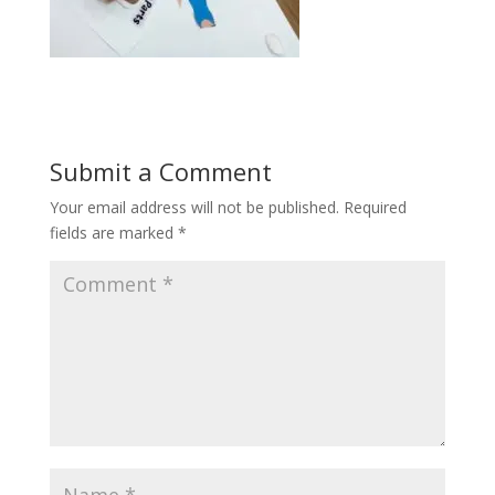
Submit a Comment
Your email address will not be published.
Required
fields are marked
*