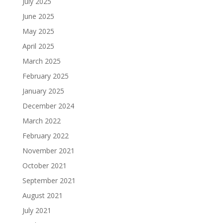
July 2025
June 2025
May 2025
April 2025
March 2025
February 2025
January 2025
December 2024
March 2022
February 2022
November 2021
October 2021
September 2021
August 2021
July 2021