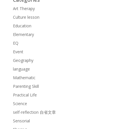
Art Therapy
Culture lesson
Education
Elementary
EQ
Event
Geography
language
Mathematic
Parenting Skill
Practical Life
Science
self-reflection 自省文章
Sensorial