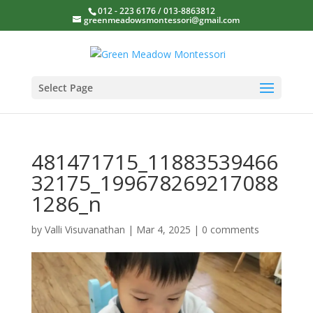
012 - 223 6176 / 013-8863812
greenmeadowsmontessori@gmail.com
Select Page
481471715_11883539466
32175_199678269217088
1286_n
by
Valli Visuvanathan
|
Mar 4, 2025
|
0 comments