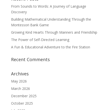
From Sounds to Words: A Journey of Language
Discovery
Building Mathematical Understanding Through the
Montessori Bank Game
Growing Kind Hearts Through Manners and Friendship
The Power of Self-Directed Learning
A Fun & Educational Adventure to the Fire Station
Recent Comments
Archives
May 2026
March 2026
December 2025
October 2025