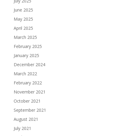
July 2025
June 2025
May 2025
April 2025
March 2025
February 2025
January 2025
December 2024
March 2022
February 2022
November 2021
October 2021
September 2021
August 2021
July 2021