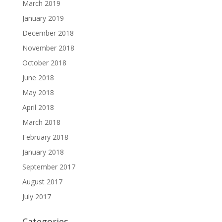
March 2019
January 2019
December 2018
November 2018
October 2018
June 2018
May 2018
April 2018
March 2018
February 2018
January 2018
September 2017
August 2017
July 2017
Categories