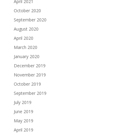
April 2021
October 2020
September 2020
August 2020
April 2020
March 2020
January 2020
December 2019
November 2019
October 2019
September 2019
July 2019
June 2019
May 2019
April 2019