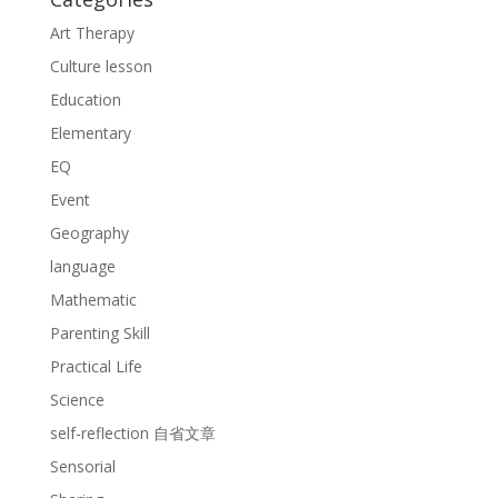
Art Therapy
Culture lesson
Education
Elementary
EQ
Event
Geography
language
Mathematic
Parenting Skill
Practical Life
Science
self-reflection 自省文章
Sensorial