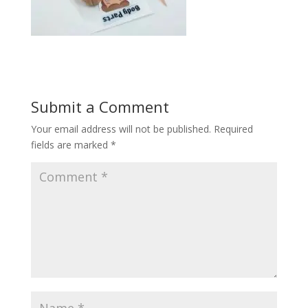
Submit a Comment
Your email address will not be published.
Required
fields are marked
*