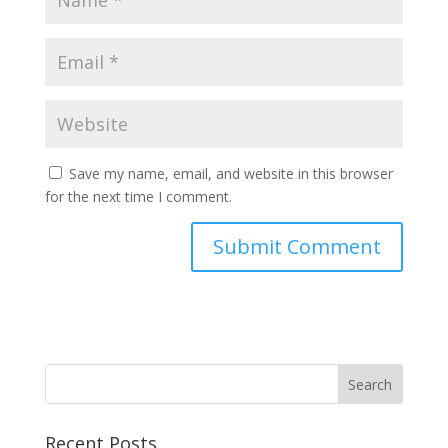
Save my name, email, and website in this browser
for the next time I comment.
Recent Posts