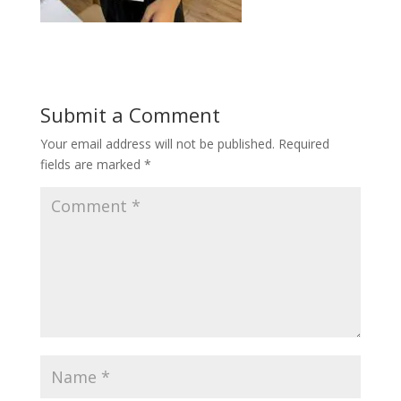
Submit a Comment
Your email address will not be published.
Required
fields are marked
*