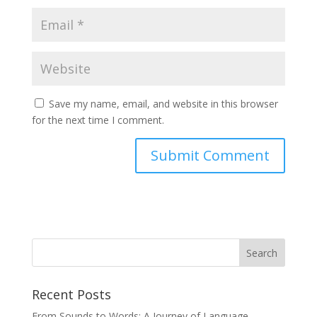
Save my name, email, and website in this browser
for the next time I comment.
Recent Posts
From Sounds to Words: A Journey of Language