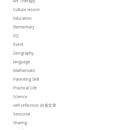
Art Therapy
Culture lesson
Education
Elementary
EQ
Event
Geography
language
Mathematic
Parenting Skill
Practical Life
Science
self-reflection 自省文章
Sensorial
Sharing