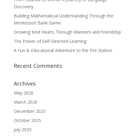
Discovery
Building Mathematical Understanding Through the
Montessori Bank Game
Growing Kind Hearts Through Manners and Friendship
The Power of Self-Directed Learning
A Fun & Educational Adventure to the Fire Station
Recent Comments
Archives
May 2026
March 2026
December 2025
October 2025
July 2025