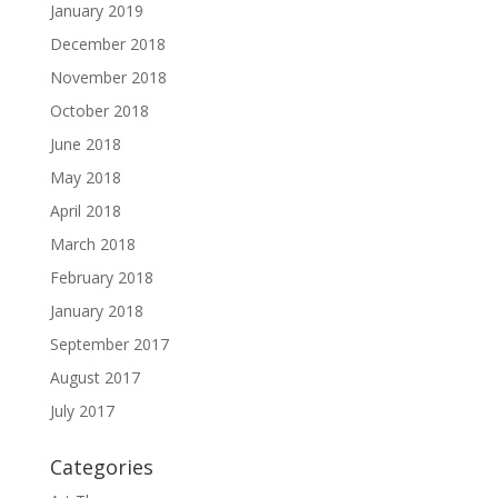
January 2019
December 2018
November 2018
October 2018
June 2018
May 2018
April 2018
March 2018
February 2018
January 2018
September 2017
August 2017
July 2017
Categories