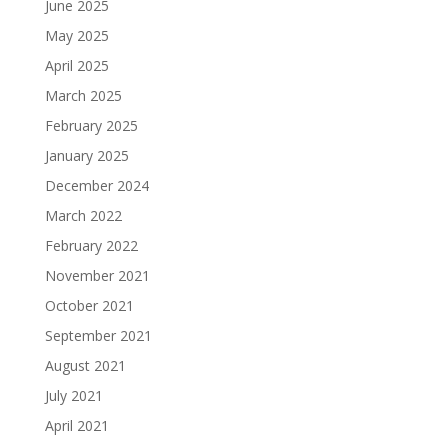
June 2025
May 2025
April 2025
March 2025
February 2025
January 2025
December 2024
March 2022
February 2022
November 2021
October 2021
September 2021
August 2021
July 2021
April 2021