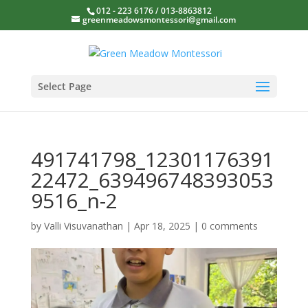
012 - 223 6176 / 013-8863812
greenmeadowsmontessori@gmail.com
Select Page
491741798_12301176391
22472_639496748393053
9516_n-2
by
Valli Visuvanathan
|
Apr 18, 2025
|
0 comments