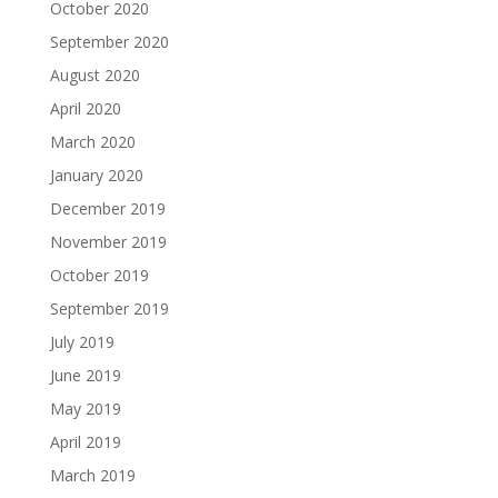
October 2020
September 2020
August 2020
April 2020
March 2020
January 2020
December 2019
November 2019
October 2019
September 2019
July 2019
June 2019
May 2019
April 2019
March 2019