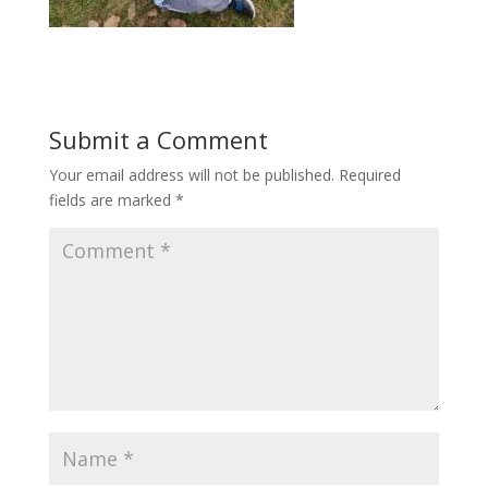
Submit a Comment
Your email address will not be published.
Required
fields are marked
*