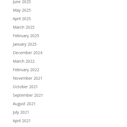
June 2025
May 2025
April 2025
March 2025
February 2025
January 2025
December 2024
March 2022
February 2022
November 2021
October 2021
September 2021
August 2021
July 2021
April 2021