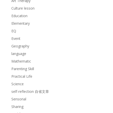
Art Therapy
Culture lesson
Education
Elementary
EQ
Event
Geography
language
Mathematic
Parenting Skill
Practical Life
Science
self-reflection 自省文章
Sensorial
Sharing