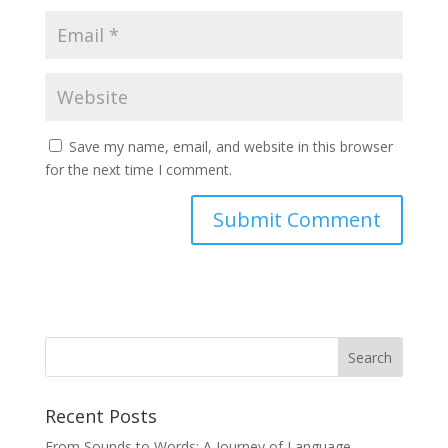
Save my name, email, and website in this browser
for the next time I comment.
Recent Posts
From Sounds to Words: A Journey of Language