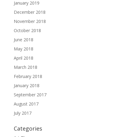
January 2019
December 2018
November 2018
October 2018
June 2018
May 2018
April 2018
March 2018
February 2018
January 2018
September 2017
August 2017
July 2017
Categories