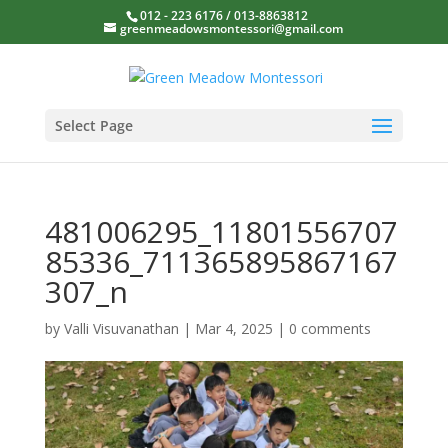
012 - 223 6176 / 013-8863812
greenmeadowsmontessori@gmail.com
Select Page
481006295_11801556707
85336_711365895867167
307_n
by
Valli Visuvanathan
|
Mar 4, 2025
|
0 comments