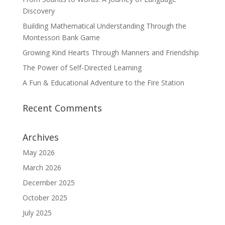
Discovery
Building Mathematical Understanding Through the
Montessori Bank Game
Growing Kind Hearts Through Manners and Friendship
The Power of Self-Directed Learning
A Fun & Educational Adventure to the Fire Station
Recent Comments
Archives
May 2026
March 2026
December 2025
October 2025
July 2025