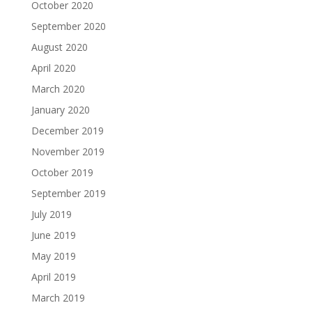
October 2020
September 2020
August 2020
April 2020
March 2020
January 2020
December 2019
November 2019
October 2019
September 2019
July 2019
June 2019
May 2019
April 2019
March 2019