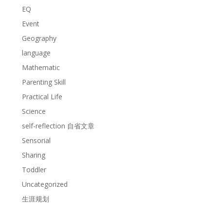
EQ
Event
Geography
language
Mathematic
Parenting Skill
Practical Life
Science
self-reflection 自省文章
Sensorial
Sharing
Toddler
Uncategorized
生涯规划