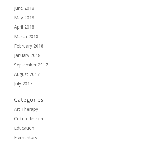
June 2018
May 2018
April 2018
March 2018
February 2018
January 2018
September 2017
August 2017
July 2017
Categories
Art Therapy
Culture lesson
Education
Elementary