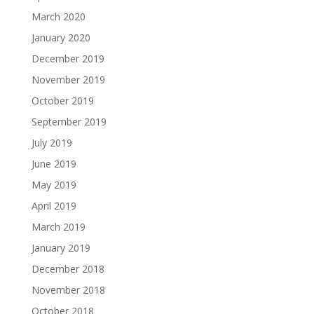
March 2020
January 2020
December 2019
November 2019
October 2019
September 2019
July 2019
June 2019
May 2019
April 2019
March 2019
January 2019
December 2018
November 2018
October 2018