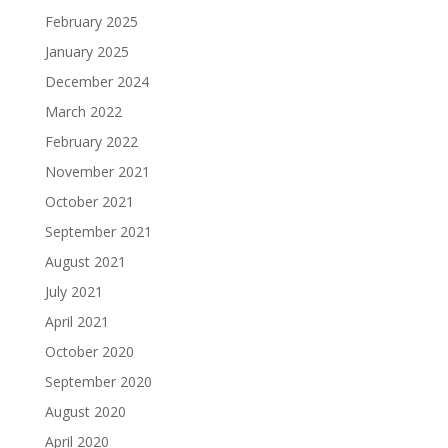
February 2025
January 2025
December 2024
March 2022
February 2022
November 2021
October 2021
September 2021
August 2021
July 2021
April 2021
October 2020
September 2020
August 2020
April 2020