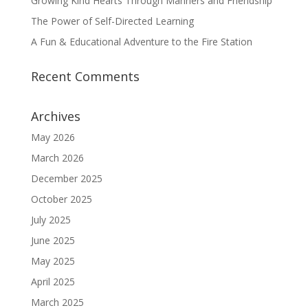
Growing Kind Hearts Through Manners and Friendship
The Power of Self-Directed Learning
A Fun & Educational Adventure to the Fire Station
Recent Comments
Archives
May 2026
March 2026
December 2025
October 2025
July 2025
June 2025
May 2025
April 2025
March 2025