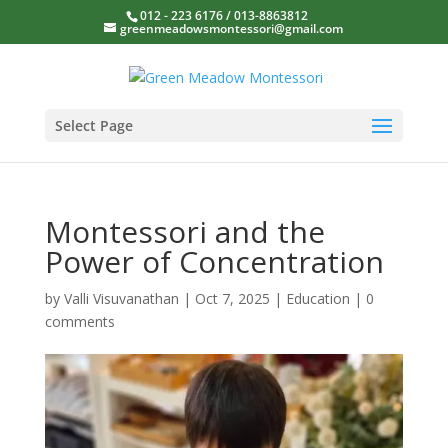
012 - 223 6176 / 013-8863812
greenmeadowsmontessori@gmail.com
Select Page
Montessori and the
Power of Concentration
by
Valli Visuvanathan
|
Oct 7, 2025
|
Education
|
0
comments