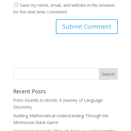
Save my name, email, and website in this browser
for the next time I comment.
Recent Posts
From Sounds to Words: A Journey of Language
Discovery
Building Mathematical Understanding Through the
Montessori Bank Game