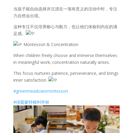
当孩子能自由选择并沉浸在一项有意义的活动中时，专注
力自然会出现。
这种专注不仅培养耐心与毅力，也让他们体验到内在的满
足感。
Montessori & Concentration
When children freely choose and immerse themselves
in meaningful work, concentration naturally arises.
This focus nurtures patience, perseverance, and brings
inner satisfaction.
#greenmeadowsmontessori
#绿茵蒙特梭利学校