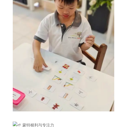
蒙特梭利与专注力