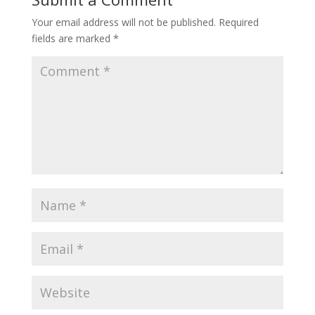
Your email address will not be published.
Required
fields are marked
*