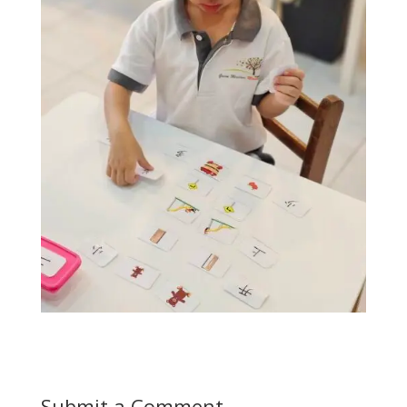
Submit a Comment