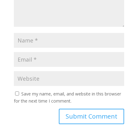
Save my name, email, and website in this browser
for the next time I comment.