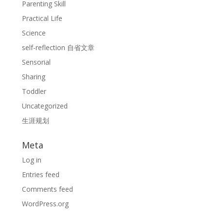
Parenting Skill
Practical Life
Science
self-reflection 自省文章
Sensorial
Sharing
Toddler
Uncategorized
生涯规划
Meta
Log in
Entries feed
Comments feed
WordPress.org