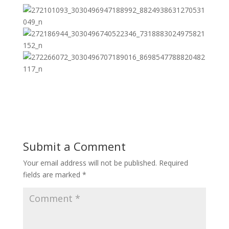
Submit a Comment
Your email address will not be published.
Required
fields are marked
*