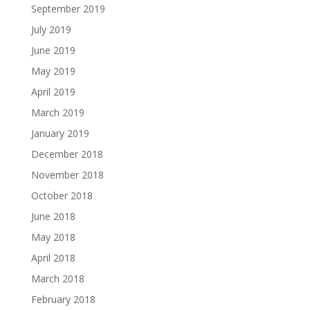
September 2019
July 2019
June 2019
May 2019
April 2019
March 2019
January 2019
December 2018
November 2018
October 2018
June 2018
May 2018
April 2018
March 2018
February 2018