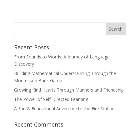
Recent Posts
From Sounds to Words: A Journey of Language
Discovery
Building Mathematical Understanding Through the
Montessori Bank Game
Growing Kind Hearts Through Manners and Friendship
The Power of Self-Directed Learning
A Fun & Educational Adventure to the Fire Station
Recent Comments