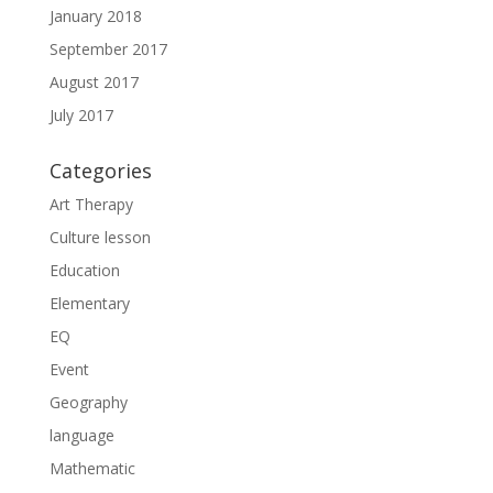
January 2018
September 2017
August 2017
July 2017
Categories
Art Therapy
Culture lesson
Education
Elementary
EQ
Event
Geography
language
Mathematic