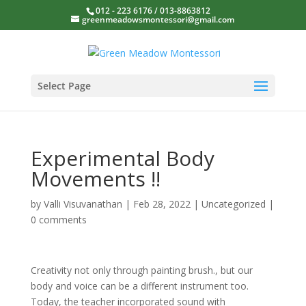
012 - 223 6176 / 013-8863812
greenmeadowsmontessori@gmail.com
Select Page
Experimental Body
Movements !!
by
Valli Visuvanathan
|
Feb 28, 2022
|
Uncategorized
|
0 comments
Creativity not only through painting brush., but our
body and voice can be a different instrument too.
Today, the teacher incorporated sound with