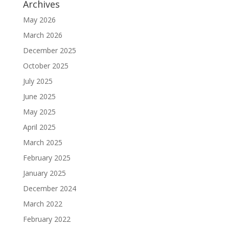
Archives
May 2026
March 2026
December 2025
October 2025
July 2025
June 2025
May 2025
April 2025
March 2025
February 2025
January 2025
December 2024
March 2022
February 2022