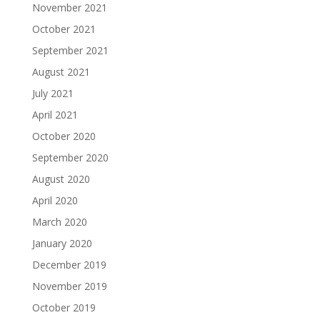
November 2021
October 2021
September 2021
August 2021
July 2021
April 2021
October 2020
September 2020
August 2020
April 2020
March 2020
January 2020
December 2019
November 2019
October 2019