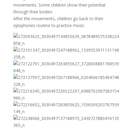
movements. Some children show their potential
through their bodies.
After the movements, children go back to their
xylophones routine to practice music.