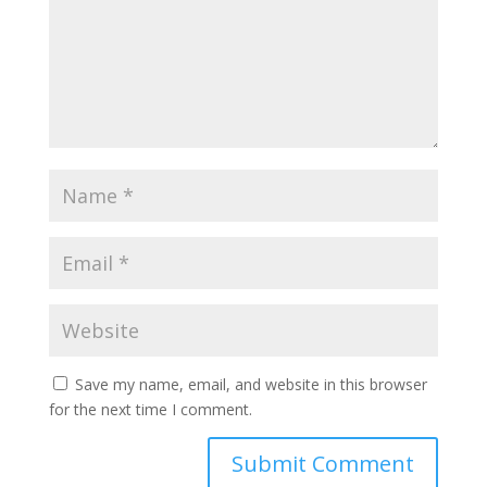
Save my name, email, and website in this browser
for the next time I comment.