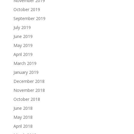
November 2019
October 2019
September 2019
July 2019
June 2019
May 2019
April 2019
March 2019
January 2019
December 2018
November 2018
October 2018
June 2018
May 2018
April 2018