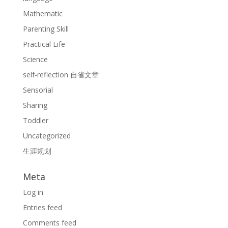
Mathematic
Parenting Skill
Practical Life
Science
self-reflection 自省文章
Sensorial
Sharing
Toddler
Uncategorized
生涯规划
Meta
Log in
Entries feed
Comments feed