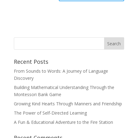
Recent Posts
From Sounds to Words: A Journey of Language
Discovery
Building Mathematical Understanding Through the
Montessori Bank Game
Growing Kind Hearts Through Manners and Friendship
The Power of Self-Directed Learning
A Fun & Educational Adventure to the Fire Station
Recent Comments