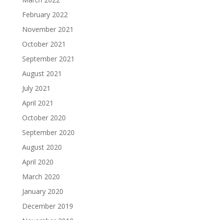
February 2022
November 2021
October 2021
September 2021
August 2021
July 2021
April 2021
October 2020
September 2020
August 2020
April 2020
March 2020
January 2020
December 2019