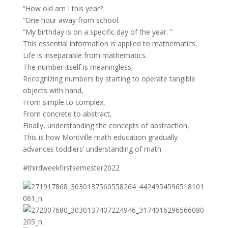
“How old am I this year?
“One hour away from school.
“My birthday is on a specific day of the year. ”
This essential information is applied to mathematics.
Life is inseparable from mathematics.
The number itself is meaningless,
Recognizing numbers by starting to operate tangible
objects with hand,
From simple to complex,
From concrete to abstract,
Finally, understanding the concepts of abstraction,
This is how Montville math education gradually
advances toddlers’ understanding of math.
#thirdweekfirstsemester2022