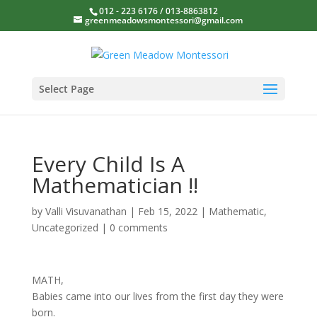
012 - 223 6176 / 013-8863812
greenmeadowsmontessori@gmail.com
Select Page
Every Child Is A
Mathematician !!
by
Valli Visuvanathan
|
Feb 15, 2022
|
Mathematic
,
Uncategorized
|
0 comments
MATH,
Babies came into our lives from the first day they were
born.