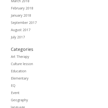
March 2018
February 2018
January 2018
September 2017
August 2017
July 2017
Categories
Art Therapy
Culture lesson
Education
Elementary
EQ
Event
Geography
language