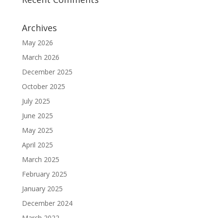
Archives
May 2026
March 2026
December 2025
October 2025
July 2025
June 2025
May 2025
April 2025
March 2025
February 2025
January 2025
December 2024
March 2022