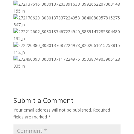
Submit a Comment
Your email address will not be published.
Required
fields are marked
*