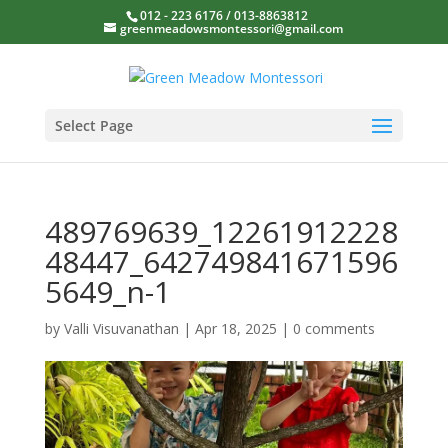
012 - 223 6176 / 013-8863812
greenmeadowsmontessori@gmail.com
Select Page
489769639_12261912228
48447_642749841671596
5649_n-1
by
Valli Visuvanathan
|
Apr 18, 2025
|
0 comments