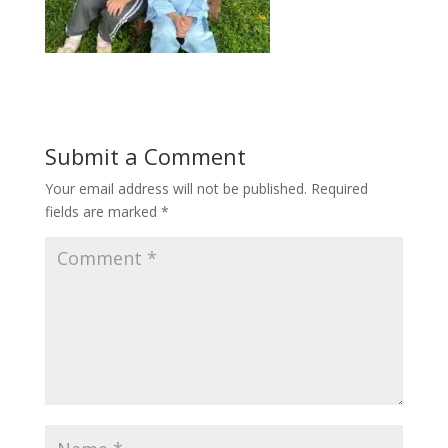
Submit a Comment
Your email address will not be published.
Required
fields are marked
*