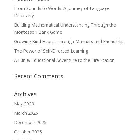
From Sounds to Words: A Journey of Language
Discovery
Building Mathematical Understanding Through the
Montessori Bank Game
Growing Kind Hearts Through Manners and Friendship
The Power of Self-Directed Learning
A Fun & Educational Adventure to the Fire Station
Recent Comments
Archives
May 2026
March 2026
December 2025
October 2025