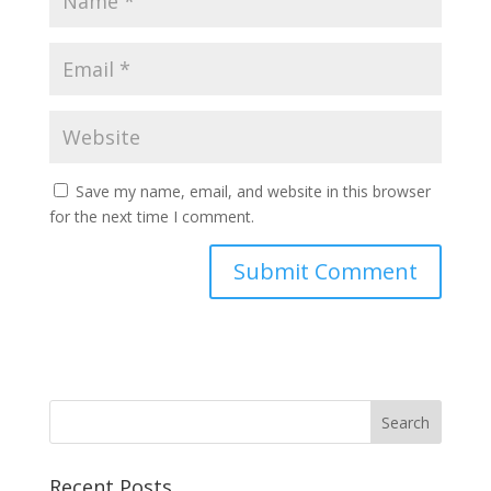
Save my name, email, and website in this browser
for the next time I comment.
Recent Posts