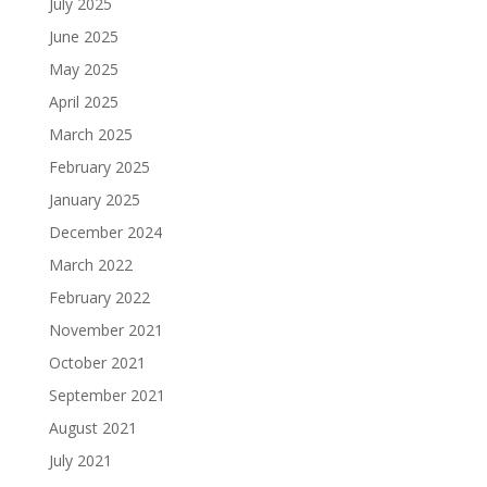
July 2025
June 2025
May 2025
April 2025
March 2025
February 2025
January 2025
December 2024
March 2022
February 2022
November 2021
October 2021
September 2021
August 2021
July 2021