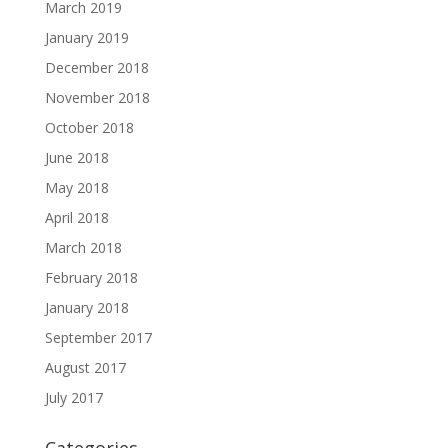
March 2019
January 2019
December 2018
November 2018
October 2018
June 2018
May 2018
April 2018
March 2018
February 2018
January 2018
September 2017
August 2017
July 2017