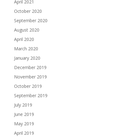
April 2021
October 2020
September 2020
August 2020
April 2020
March 2020
January 2020
December 2019
November 2019
October 2019
September 2019
July 2019
June 2019
May 2019
April 2019