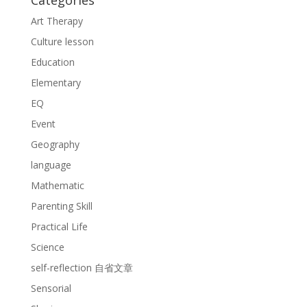
Categories
Art Therapy
Culture lesson
Education
Elementary
EQ
Event
Geography
language
Mathematic
Parenting Skill
Practical Life
Science
self-reflection 自省文章
Sensorial