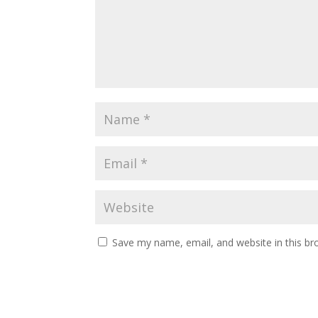
Save my name, email, and website in this br