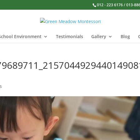
012 - 223 6176 / 013-88
School Environment
Testimonials
Gallery
Blog
79689711_215704492944014908
s