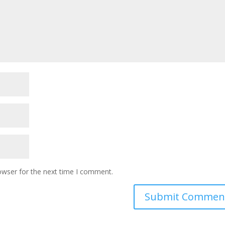
owser for the next time I comment.