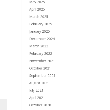
May 2025
April 2025
March 2025
February 2025
January 2025
December 2024
March 2022
February 2022
November 2021
October 2021
September 2021
August 2021
July 2021
April 2021
October 2020