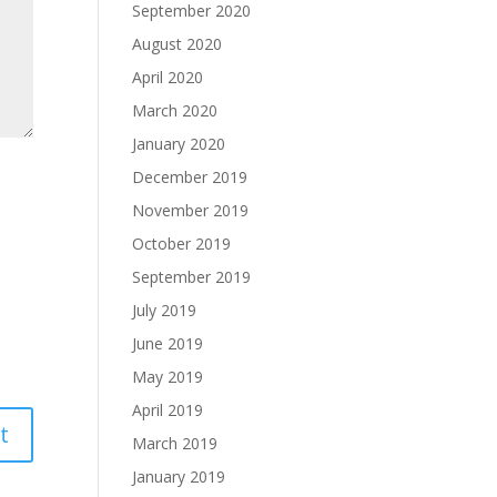
September 2020
August 2020
April 2020
March 2020
January 2020
December 2019
November 2019
October 2019
September 2019
July 2019
June 2019
May 2019
April 2019
March 2019
January 2019