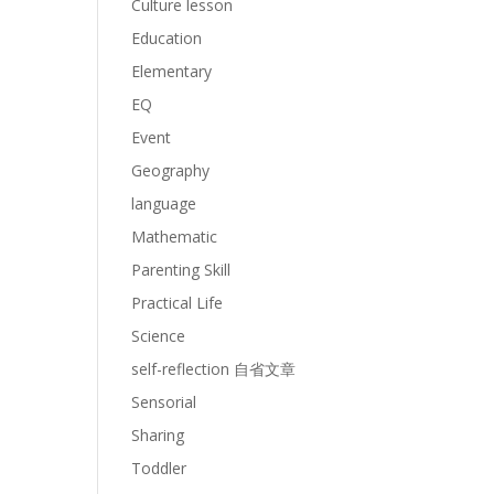
Culture lesson
Education
Elementary
EQ
Event
Geography
language
Mathematic
Parenting Skill
Practical Life
Science
self-reflection 自省文章
Sensorial
Sharing
Toddler