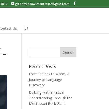
63812
greenmeadowsmontessori@gmail.com
Contact Us
1_
Recent Posts
From Sounds to Words: A
Journey of Language
Discovery
Building Mathematical
Understanding Through the
Montessori Bank Game