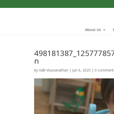
About Us
498181387_12577785
n
by
Valli Visuvanathan
|
Jun 6, 2025
|
0 comment