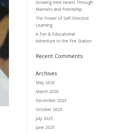
Growing Kind Hearts Through
Manners and Friendship
The Power of Self-Directed
Learning
A Fun & Educational
Adventure to the Fire Station
Recent Comments
Archives
May 2026
March 2026
December 2025
October 2025
July 2025
June 2025