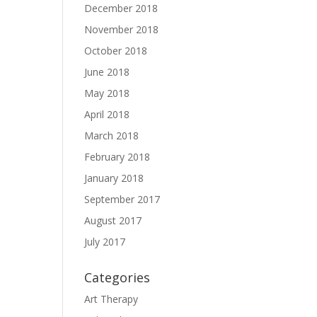
December 2018
November 2018
October 2018
June 2018
May 2018
April 2018
March 2018
February 2018
January 2018
September 2017
August 2017
July 2017
Categories
Art Therapy