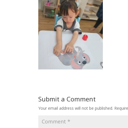
Submit a Comment
Your email address will not be published.
Requir