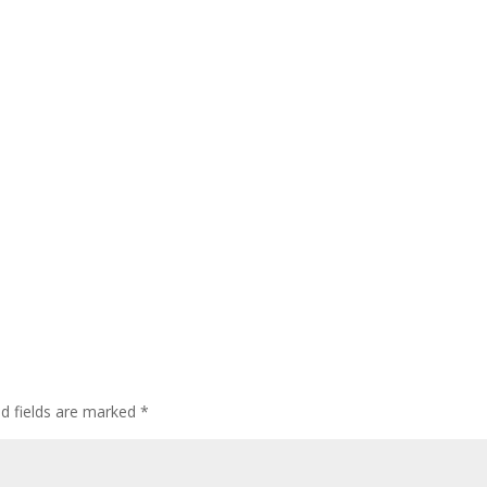
ed fields are marked
*