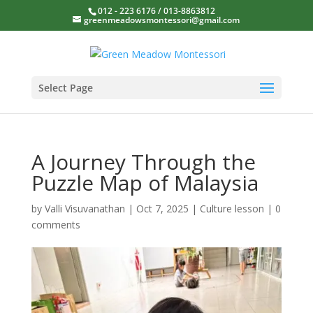
012 - 223 6176 / 013-8863812
greenmeadowsmontessori@gmail.com
Select Page
A Journey Through the
Puzzle Map of Malaysia
by
Valli Visuvanathan
|
Oct 7, 2025
|
Culture lesson
|
0
comments