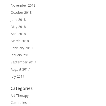
November 2018
October 2018
June 2018
May 2018
April 2018
March 2018
February 2018
January 2018
September 2017
August 2017
July 2017
Categories
Art Therapy
Culture lesson