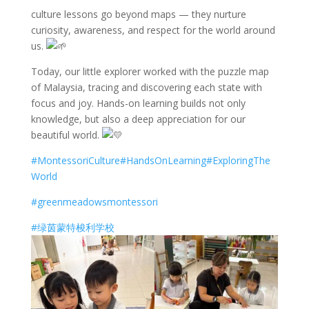
culture lessons go beyond maps — they nurture
curiosity, awareness, and respect for the world around
us.
Today, our little explorer worked with the puzzle map
of Malaysia, tracing and discovering each state with
focus and joy. Hands-on learning builds not only
knowledge, but also a deep appreciation for our
beautiful world.
#MontessoriCulture
#HandsOnLearning
#ExploringThe
World
#greenmeadowsmontessori
#绿茵蒙特梭利学校