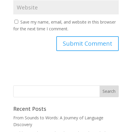
Save my name, email, and website in this browser
for the next time I comment.
Recent Posts
From Sounds to Words: A Journey of Language
Discovery