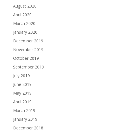
August 2020
April 2020
March 2020
January 2020
December 2019
November 2019
October 2019
September 2019
July 2019
June 2019
May 2019
April 2019
March 2019
January 2019
December 2018