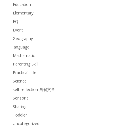
Education
Elementary
EQ
Event
Geography
language
Mathematic
Parenting Skill
Practical Life
Science
self-reflection 自省文章
Sensorial
Sharing
Toddler
Uncategorized