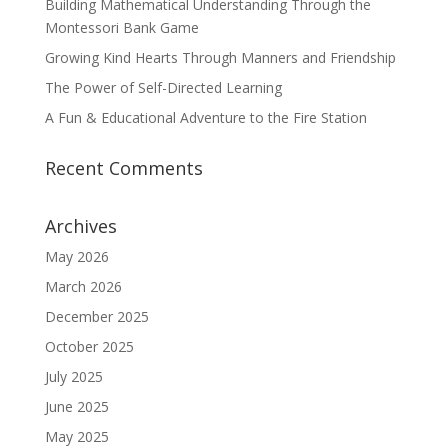
Building Mathematical Understanding Through the
Montessori Bank Game
Growing Kind Hearts Through Manners and Friendship
The Power of Self-Directed Learning
A Fun & Educational Adventure to the Fire Station
Recent Comments
Archives
May 2026
March 2026
December 2025
October 2025
July 2025
June 2025
May 2025