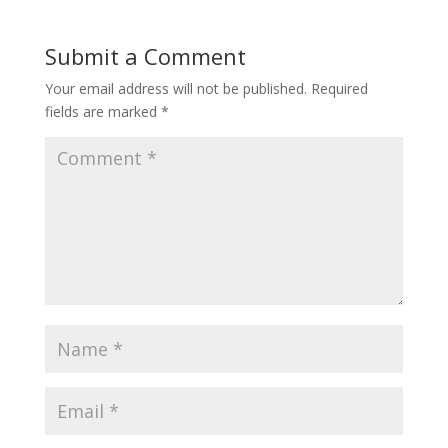
Submit a Comment
Your email address will not be published.
Required
fields are marked
*