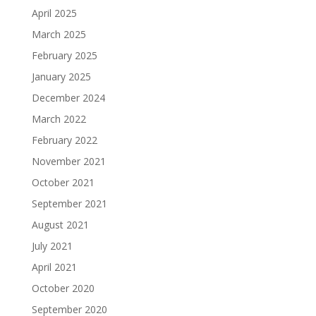
April 2025
March 2025
February 2025
January 2025
December 2024
March 2022
February 2022
November 2021
October 2021
September 2021
August 2021
July 2021
April 2021
October 2020
September 2020