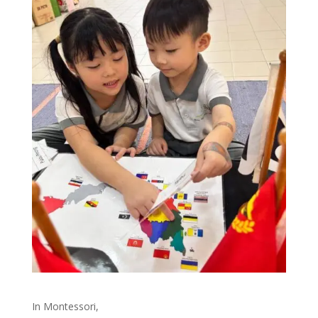
In Montessori,