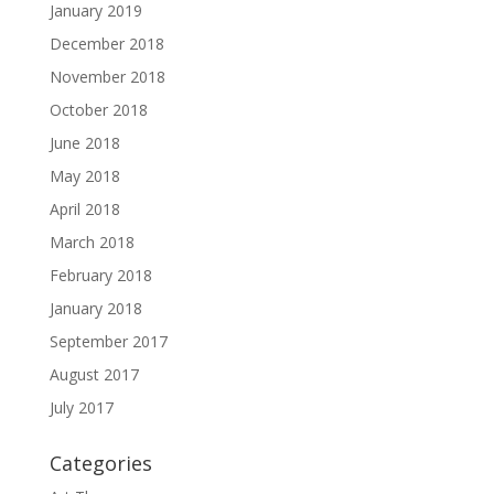
January 2019
December 2018
November 2018
October 2018
June 2018
May 2018
April 2018
March 2018
February 2018
January 2018
September 2017
August 2017
July 2017
Categories