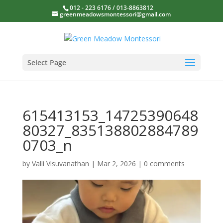
012 - 223 6176 / 013-8863812
greenmeadowsmontessori@gmail.com
Select Page
615413153_14725390648
80327_835138802884789
0703_n
by
Valli Visuvanathan
|
Mar 2, 2026
|
0 comments