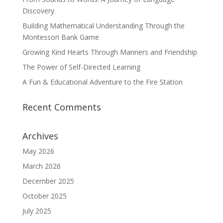
Discovery
Building Mathematical Understanding Through the
Montessori Bank Game
Growing Kind Hearts Through Manners and Friendship
The Power of Self-Directed Learning
A Fun & Educational Adventure to the Fire Station
Recent Comments
Archives
May 2026
March 2026
December 2025
October 2025
July 2025