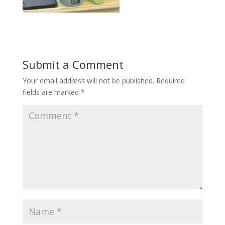
Submit a Comment
Your email address will not be published.
Required
fields are marked
*