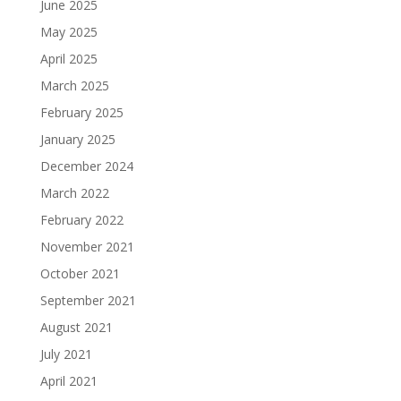
June 2025
May 2025
April 2025
March 2025
February 2025
January 2025
December 2024
March 2022
February 2022
November 2021
October 2021
September 2021
August 2021
July 2021
April 2021