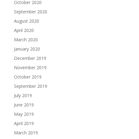
October 2020
September 2020
August 2020
April 2020
March 2020
January 2020
December 2019
November 2019
October 2019
September 2019
July 2019
June 2019
May 2019
April 2019
March 2019