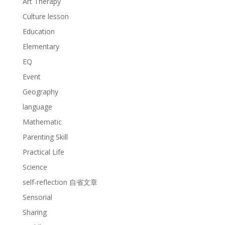
Art Therapy
Culture lesson
Education
Elementary
EQ
Event
Geography
language
Mathematic
Parenting Skill
Practical Life
Science
self-reflection 自省文章
Sensorial
Sharing