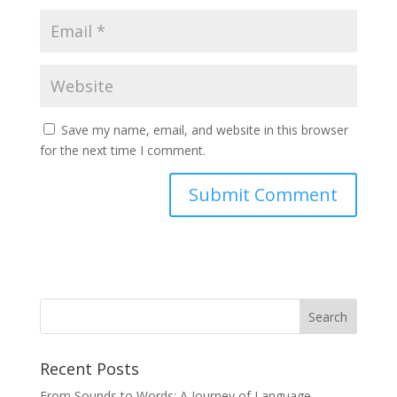
Save my name, email, and website in this browser
for the next time I comment.
Recent Posts
From Sounds to Words: A Journey of Language