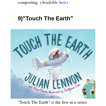
composting.
(Available
here
)
9)”Touch The Earth”
“Touch The Earth” is the first in a series