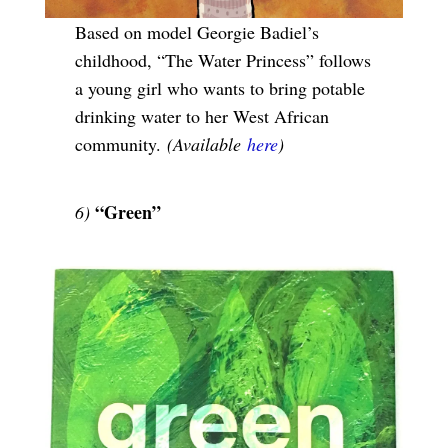
Based on model Georgie Badiel’s
childhood, “The Water Princess” follows
a young girl who wants to bring potable
drinking water to her West African
community.
(Available
here
)
“Green”
6)