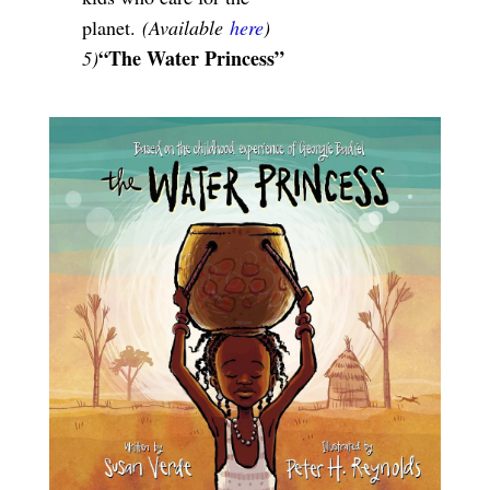
planet.
(Available
here
)
“The Water Princess”
5)