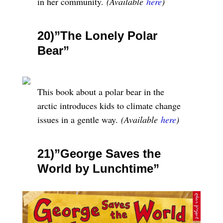
in her community.
(Available
here
)
20)”The Lonely Polar
Bear”
This book about a polar bear in the
arctic introduces kids to climate change
issues in a gentle way.
(Available
here
)
21)”George Saves the
World by Lunchtime”