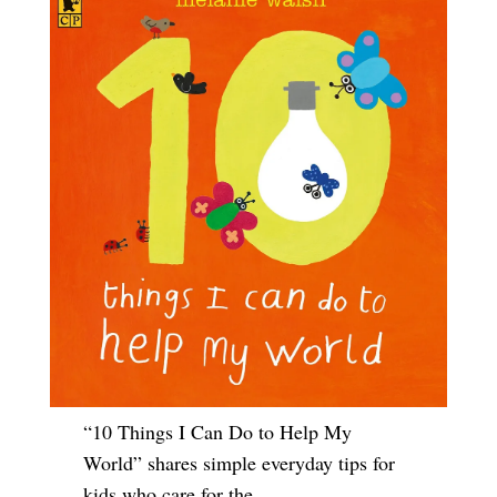
“10 Things I Can Do to Help My
World” shares simple everyday tips for
kids who care for the