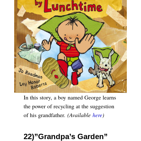
In this story, a boy named George learns
the power of recycling at the suggestion
of his grandfather.
(Available
here
)
22)”Grandpa’s Garden”