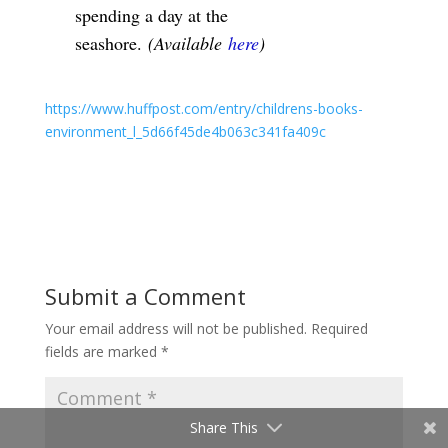
spending a day at the
seashore.
(Available
here
)
https://www.huffpost.com/entry/childrens-books-
environment_l_5d66f45de4b063c341fa409c
Submit a Comment
Your email address will not be published.
Required
fields are marked
*
Share This