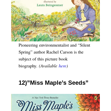
Pioneering environmentalist and “Silent
Spring” author Rachel Carson is the
subject of this picture book
biography.
(Available
here
)
12)”Miss Maple’s Seeds”