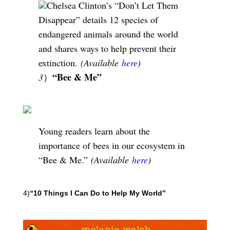
Chelsea Clinton’s “Don’t Let Them
Disappear” details 12 species of
endangered animals around the world
and shares ways to help prevent their
extinction.
(Available
here
)
“Bee & Me”
3
）
Young readers learn about the
importance of bees in our ecosystem in
“Bee & Me.”
(Available
here
)
4)
“10 Things I Can Do to Help My World”