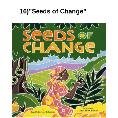
16)”Seeds of Change”