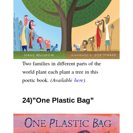
Two families in different parts of the
world plant each plant a tree in this
poetic book
. (Available
here
)
24)”One Plastic Bag”