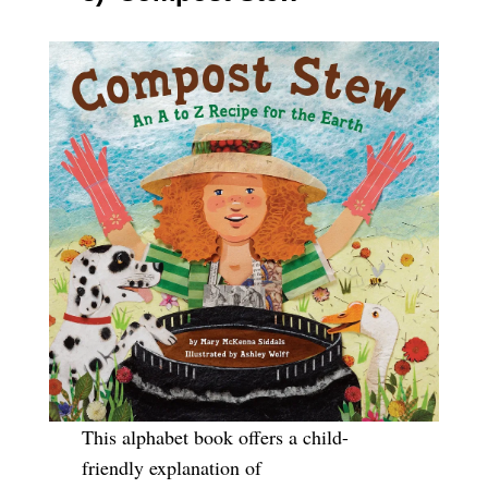
This alphabet book offers a child-
friendly explanation of