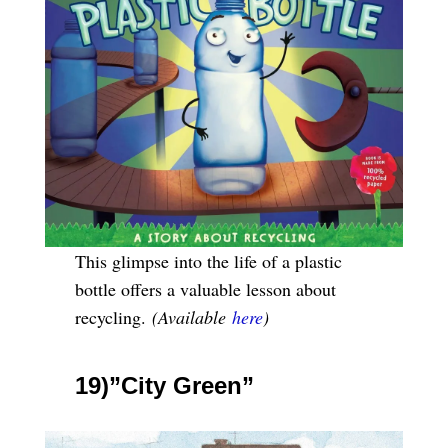
This glimpse into the life of a plastic
bottle offers a valuable lesson about
recycling.
(Available
here
)
19)”City Green”