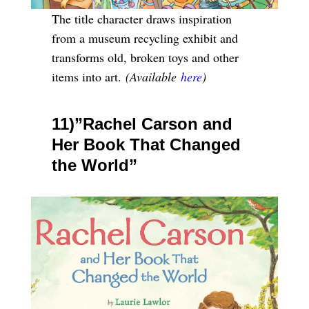
The title character draws inspiration
from a museum recycling exhibit and
transforms old, broken toys and other
items into art.
(Available
here
)
11)”Rachel Carson and
Her Book That Changed
the World”