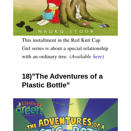
This installment in the Red Knit Cap
Girl series is about a special relationship
with an ordinary tree.
(Available
here
)
18)”The Adventures of a
Plastic Bottle”