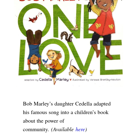
Bob Marley’s daughter Cedella adapted
his famous song into a children’s book
about the power of
community.
(Available
here
)