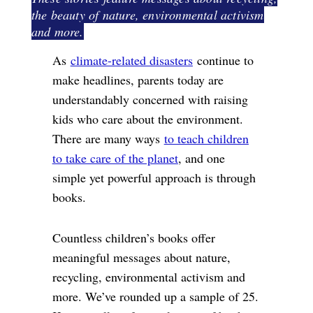
the beauty of nature, environmental activism
and more.
As
climate-related disasters
continue to
make headlines, parents today are
understandably concerned with raising
kids who care about the environment.
There are many ways
to teach children
to take care of the planet
, and one
simple yet powerful approach is through
books.
Countless children’s books offer
meaningful messages about nature,
recycling, environmental activism and
more. We’ve rounded up a sample of 25.