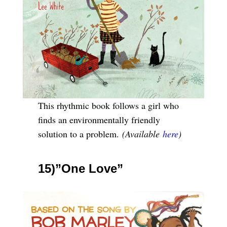
This rhythmic book follows a girl who
finds an environmentally friendly
solution to a problem.
(Available
here
)
15)”One Love”