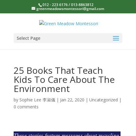
012 - 223 6176 / 013-8863812
greenmeadowsmontessori@gmail.com
Select Page
25 Books That Teach
Kids To Care About The
Environment
by
Sophie Lee 李淑儀
|
Jan 22, 2020
|
Uncategorized
|
0 comments
These stories feature messages about recycling,