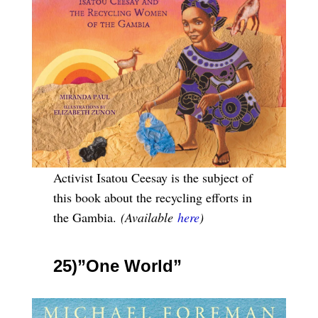
Activist Isatou Ceesay is the subject of
this book about the recycling efforts in
the Gambia.
(Available
here
)
25)”One World”