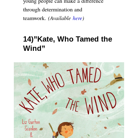
young people can make a difference
through determination and
teamwork.
(Available
here
)
14)”Kate, Who Tamed the
Wind”