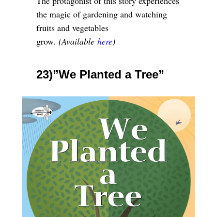
The protagonist of this story experiences
the magic of gardening and watching
fruits and vegetables
grow.
(Available
here
)
23)”We Planted a Tree”