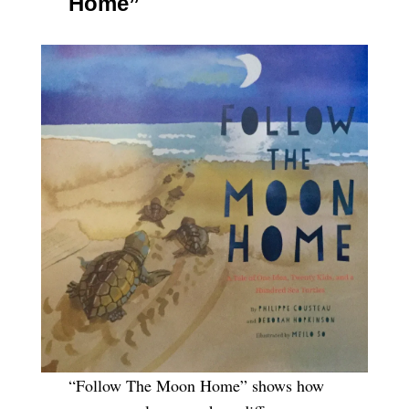
Home”
“Follow The Moon Home” shows how