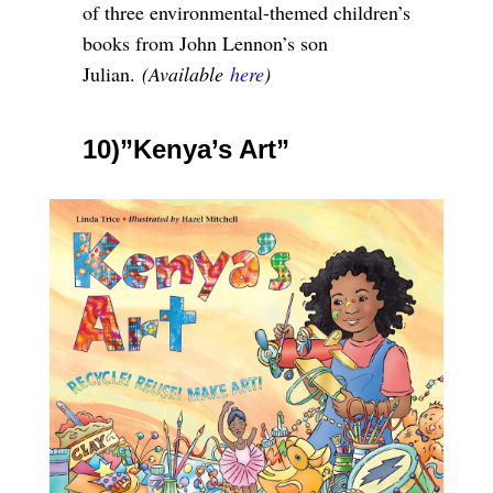
of three environmental-themed children’s
books from John Lennon’s son
Julian.
(Available
here
)
10)”Kenya’s Art”