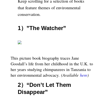
Keep scrolling for a selection of books
that feature themes of environmental
conservation.
1）”The Watcher”
This picture book biography traces Jane
Goodall’s life from her childhood in the U.K. to
her years studying chimpanzees in Tanzania to
her environmental advocacy.
(Available
here
)
2）
“Don’t Let Them
Disappear”