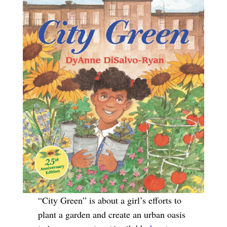
“City Green” is about a girl’s efforts to
plant a garden and create an urban oasis