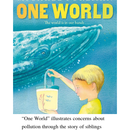
“One World” illustrates concerns about
pollution through the story of siblings