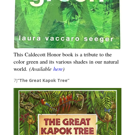
This Caldecott Honor book is a tribute to the
color green and its various shades in our natural
world.
(Available
here
)
7)
“The Great Kapok Tree”