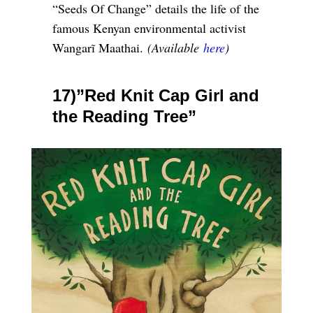
“Seeds Of Change” details the life of the
famous Kenyan environmental activist
Wangarĩ Maathai.
(Available
here
)
17)”Red Knit Cap Girl and
the Reading Tree”