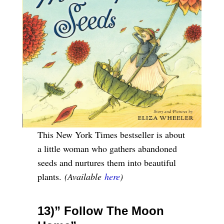
This New York Times bestseller is about
a little woman who gathers abandoned
seeds and nurtures them into beautiful
plants.
(Available
here
)
13)” Follow The Moon