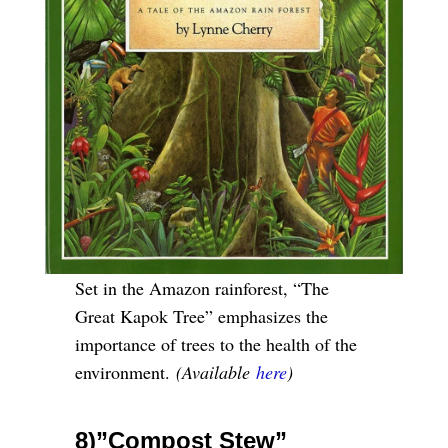
Set in the Amazon rainforest, “The
Great Kapok Tree” emphasizes the
importance of trees to the health of the
environment.
(Available
here
)
8)”Compost Stew”