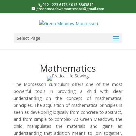
012 - 223 6176 / 013-8863812
greenmeadowsmontessori@gmail.com
Select Page
Mathematics
The Montessori curriculum offers one of the most
powerful tools in providing a child with clear
understanding on the concept of mathematical
principles. The acquisition of mathematical principles is
seen as developing logically from concrete to abstract,
and from simple to complex. At Green Meadows, the
child manipulates the materials and gains an
understanding that addition means to join together,