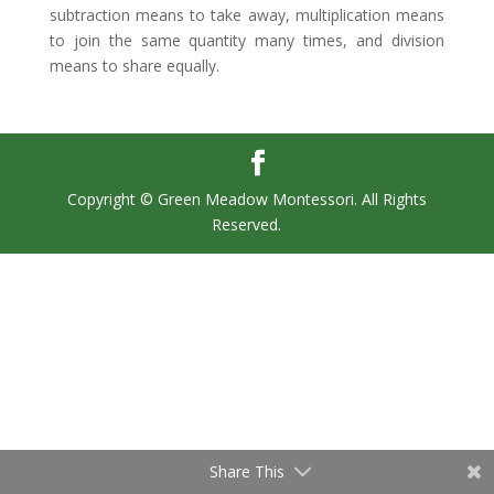
subtraction means to take away, multiplication means
to join the same quantity many times, and division
means to share equally.
Copyright © Green Meadow Montessori. All Rights
Reserved.
Share This